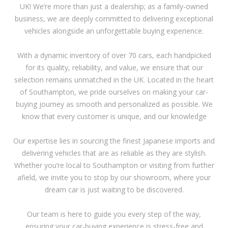
UK! We’re more than just a dealership; as a family-owned
business, we are deeply committed to delivering exceptional
vehicles alongside an unforgettable buying experience.
With a dynamic inventory of over 70 cars, each handpicked
for its quality, reliability, and value, we ensure that our
selection remains unmatched in the UK. Located in the heart
of Southampton, we pride ourselves on making your car-
buying journey as smooth and personalized as possible. We
know that every customer is unique, and our knowledge
Our expertise lies in sourcing the finest Japanese imports and
delivering vehicles that are as reliable as they are stylish.
Whether you’re local to Southampton or visiting from further
afield, we invite you to stop by our showroom, where your
dream car is just waiting to be discovered.
Our team is here to guide you every step of the way,
ensuring your car-buying experience is stress-free and