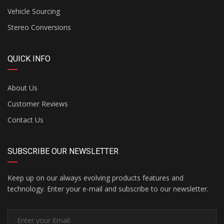
Vehicle Sourcing
Stereo Conversions
QUICK INFO
About Us
Customer Reviews
Contact Us
SUBSCRIBE OUR NEWSLETTER
Keep up on our always evolving products features and
technology. Enter your e-mail and subscribe to our newsletter.