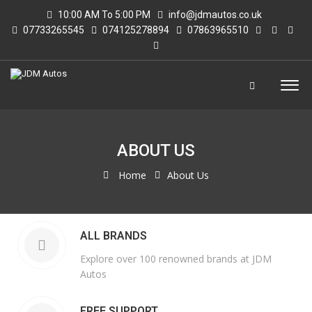
10:00 AM To 5:00 PM
info@jdmautos.co.uk
07733265545
074125278894
07863965510
ABOUT US
Home
About Us
ALL BRANDS
Explore over 100 renowned brands at JDM
Autos
FREE SUPPORT