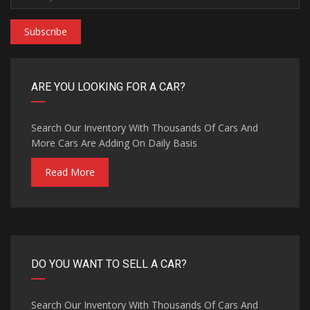
Subscribe
ARE YOU LOOKING FOR A CAR?
Search Our Inventory With Thousands Of Cars And
More Cars Are Adding On Daily Basis
Read More
DO YOU WANT TO SELL A CAR?
Search Our Inventory With Thousands Of Cars And