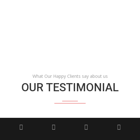
HAPPY CUSTOMERS
AWARDS
What Our Happy Clients say about us
OUR TESTIMONIAL