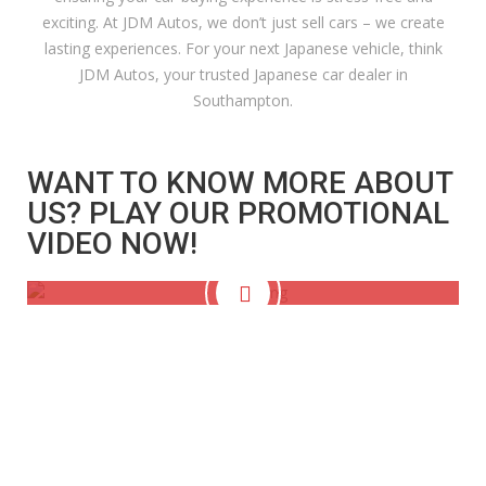
exciting. At JDM Autos, we don’t just sell cars – we create
lasting experiences. For your next Japanese vehicle, think
JDM Autos, your trusted Japanese car dealer in
Southampton.
WANT TO KNOW MORE ABOUT
US? PLAY OUR PROMOTIONAL
VIDEO NOW!
VEHICLES IN STOCK
DEALER REVIEWS