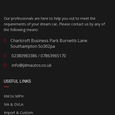
Our professionals are here to help you out to meet the
requirements of your dream car, Please contact us by any of
the following means:
Charlcroft Business Park Burnetts Lane
Southampton So302pa
02380983386 / 07863965170
info@jdmautos.co.uk
USEFUL LINKS
KM to MPH
IVA & DVLA
Import & Custom