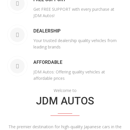
Get FREE SUPPORT with every purchase at
JDM Autos!
DEALERSHIP
Your trusted dealership quality vehicles from
leading brands
AFFORDABLE
JDM Autos: Offering quality vehicles at
affordable prices
Welcome to
JDM AUTOS
The premier destination for high-quality Japanese cars in the